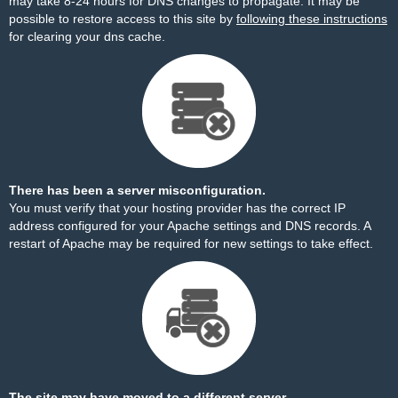
may take 8-24 hours for DNS changes to propagate. It may be
possible to restore access to this site by
following these instructions
for clearing your dns cache.
There has been a server misconfiguration.
You must verify that your hosting provider has the correct IP
address configured for your Apache settings and DNS records. A
restart of Apache may be required for new settings to take effect.
The site may have moved to a different server.