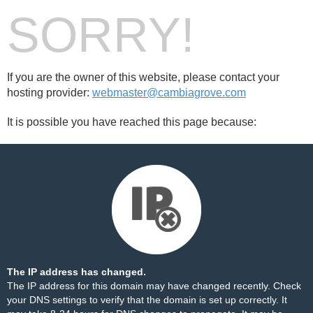
SORRY!
If you are the owner of this website, please contact your
hosting provider:
webmaster@cambiagrove.com
It is possible you have reached this page because:
The IP address has changed.
The IP address for this domain may have changed recently. Check
your DNS settings to verify that the domain is set up correctly. It