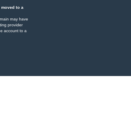
 moved to a
omain may have
ing provider
e account to a