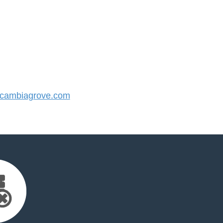
cambiagrove.com