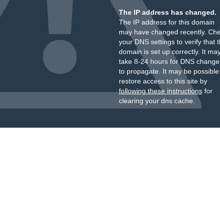
The IP address has changed.
The IP address for this domain
may have changed recently. Ch
your DNS settings to verify that 
domain is set up correctly. It ma
take 8-24 hours for DNS change
to propagate. It may be possible
restore access to this site by
following these instructions
for
clearing your dns cache.