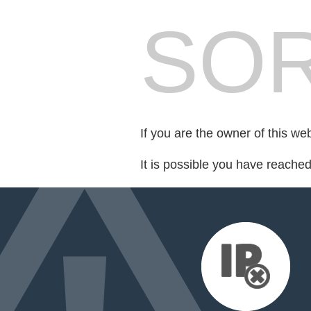
SOR
If you are the owner of this we
It is possible you have reache