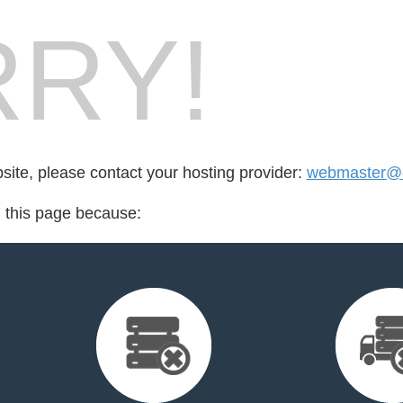
RY!
bsite, please contact your hosting provider:
webmaster@
d this page because: